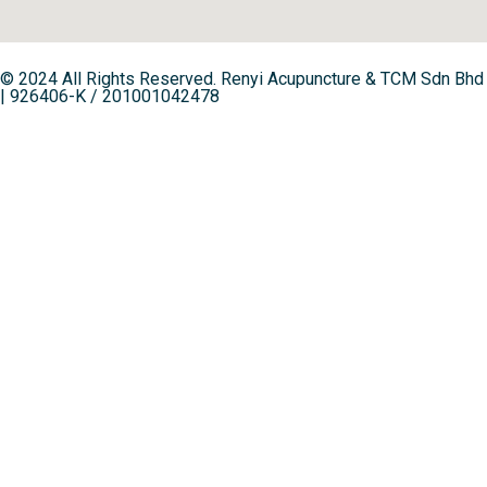
© 2024 All Rights Reserved. Renyi Acupuncture & TCM Sdn Bhd
| 926406-K / 201001042478