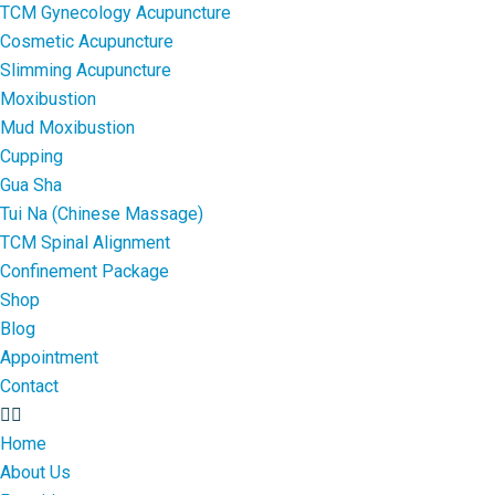
TCM Gynecology Acupuncture
Cosmetic Acupuncture
Slimming Acupuncture
Moxibustion
Mud Moxibustion
Cupping
Gua Sha
Tui Na (Chinese Massage)
TCM Spinal Alignment
Confinement Package
Shop
Blog
Appointment
Contact
Home
About Us