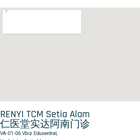
RENYI TCM Setia Alam
仁医堂实达阿南门诊
VA-01-06 Vbiz Edusentral,