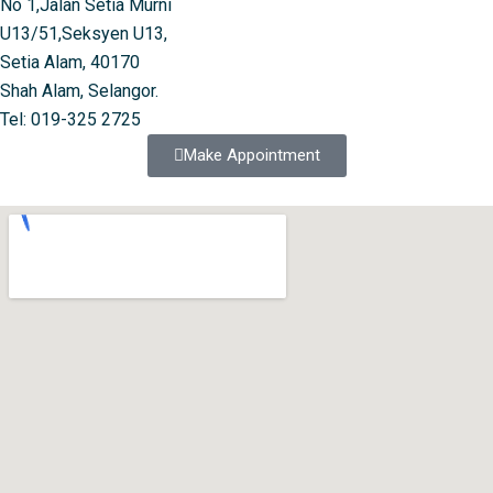
No 1,Jalan Setia Murni
U13/51,Seksyen U13,
Setia Alam, 40170
Shah Alam, Selangor.
Tel: 019-325 2725
Make Appointment