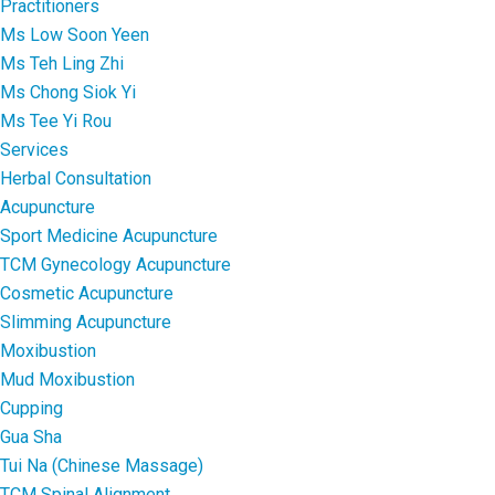
Practitioners
Ms Low Soon Yeen
Ms Teh Ling Zhi
Ms Chong Siok Yi
Ms Tee Yi Rou
Services
Herbal Consultation
Acupuncture
Sport Medicine Acupuncture
TCM Gynecology Acupuncture
Cosmetic Acupuncture
Slimming Acupuncture
Moxibustion
Mud Moxibustion
Cupping
Gua Sha
Tui Na (Chinese Massage)
TCM Spinal Alignment