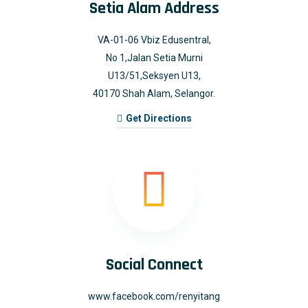
Setia Alam Address
VA-01-06 Vbiz Edusentral,
No 1,Jalan Setia Murni
U13/51,Seksyen U13,
40170 Shah Alam, Selangor.
Get Directions
Social Connect
www.facebook.com/renyitang