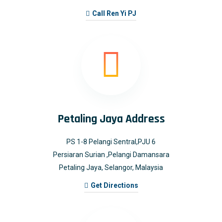
Call Ren Yi PJ
Petaling Jaya Address
PS 1-8 Pelangi Sentral,PJU 6
Persiaran Surian ,Pelangi Damansara
Petaling Jaya, Selangor, Malaysia
Get Directions