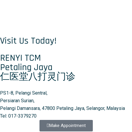
Visit Us Today!
RENYI TCM
Petaling Jaya
仁医堂八打灵门诊
PS1-8, Pelangi Sentral,
Persiaran Surian,
Pelangi Damansara, 47800 Petaling Jaya, Selangor, Malaysia
Tel: 017-3379270
Make Appointment