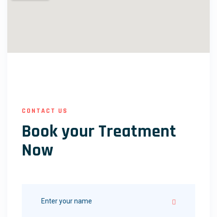
CONTACT US
Book your Treatment
Now