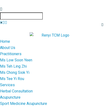
Home
About Us
Practitioners
Ms Low Soon Yeen
Ms Teh Ling Zhi
Ms Chong Siok Yi
Ms Tee Yi Rou
Services
Herbal Consultation
Acupuncture
Sport Medicine Acupuncture