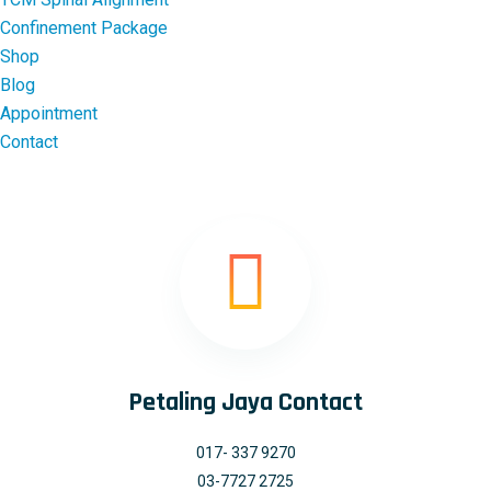
Confinement Package
Shop
Blog
Appointment
Contact
Petaling Jaya Contact
017- 337 9270
03-7727 2725