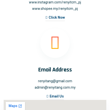
www.instagram.com/renyitcm_pj
www.shopee.my/renyitcm_pj
Click Now
Email Address
renyitang@gmail.com
admin@renyitang.com.my
Email Us