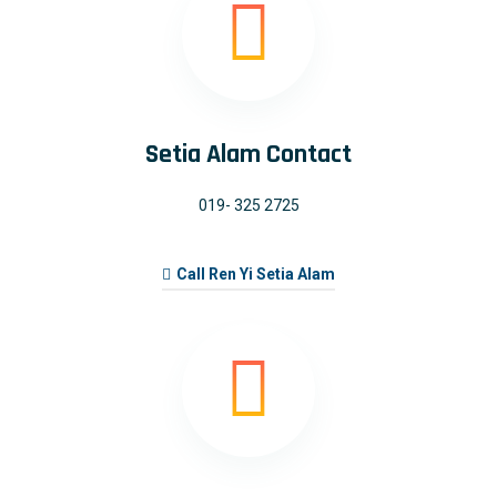
Setia Alam Contact
019- 325 2725
Call Ren Yi Setia Alam