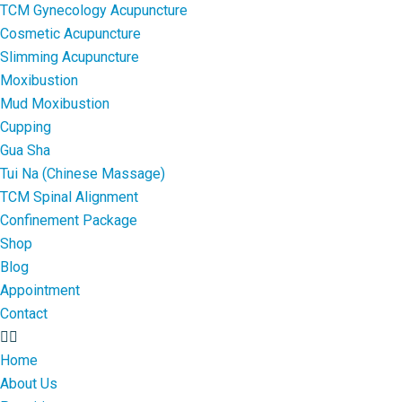
TCM Gynecology Acupuncture
Cosmetic Acupuncture
Slimming Acupuncture
Moxibustion
Mud Moxibustion
Cupping
Gua Sha
Tui Na (Chinese Massage)
TCM Spinal Alignment
Confinement Package
Shop
Blog
Appointment
Contact
Home
About Us