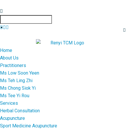
Home
About Us
Practitioners
Ms Low Soon Yeen
Ms Teh Ling Zhi
Ms Chong Siok Yi
Ms Tee Yi Rou
Services
Herbal Consultation
Acupuncture
Sport Medicine Acupuncture