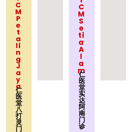
C
C
M
M
P
S
e
e
t
ti
a
a
li
A
n
l
g
a
J
m
a
仁
y
医
a
堂
仁
实
医
达
堂
阿
八
南
打
门
灵
诊
门