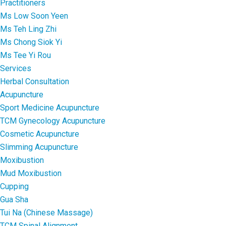
Practitioners
Ms Low Soon Yeen
Ms Teh Ling Zhi
Ms Chong Siok Yi
Ms Tee Yi Rou
Services
Herbal Consultation
Acupuncture
Sport Medicine Acupuncture
TCM Gynecology Acupuncture
Cosmetic Acupuncture
Slimming Acupuncture
Moxibustion
Mud Moxibustion
Cupping
Gua Sha
Tui Na (Chinese Massage)
TCM Spinal Alignment