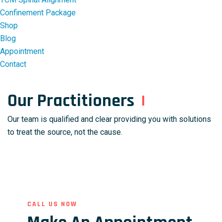
Confinement Package
Shop
Blog
Appointment
Contact
Our Practitioners
Our team is qualified and clear providing you with solutions
to treat the source, not the cause.
CALL US NOW