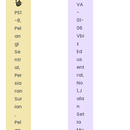
诊
VA
-
PS1
01-
-8,
06
Pel
Vbi
an
z
gi
Ed
Se
us
ntr
ent
al,
ral,
Per
No
sia
1,J
ran
ala
Sur
n
ian
Set
,
ia
Pel
Mu