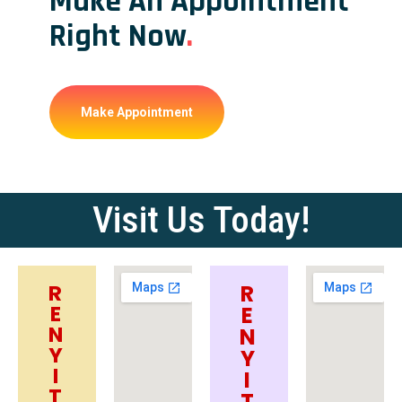
Make An Appointment
Right Now
.
Make Appointment
Visit Us Today!
R
R
E
E
N
N
Y
Y
I
I
T
T