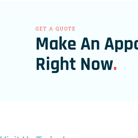
GET A QUOTE
Make An App
Right Now
.