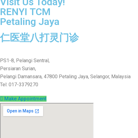
Visit Us Today!
RENYI TCM
Petaling Jaya
仁医堂八打灵门诊
PS1-8, Pelangi Sentral,
Persiaran Surian,
Pelangi Damansara, 47800 Petaling Jaya, Selangor, Malaysia
Tel: 017-3379270
Make Appointment