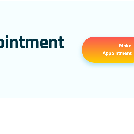
ointment
Make
Appointment