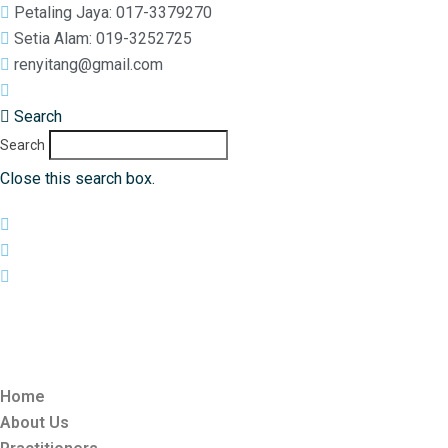
Petaling Jaya: 017-3379270
Setia Alam: 019-3252725
renyitang@gmail.com
017-3379270
Search
Search
Close this search box.
Home
About Us