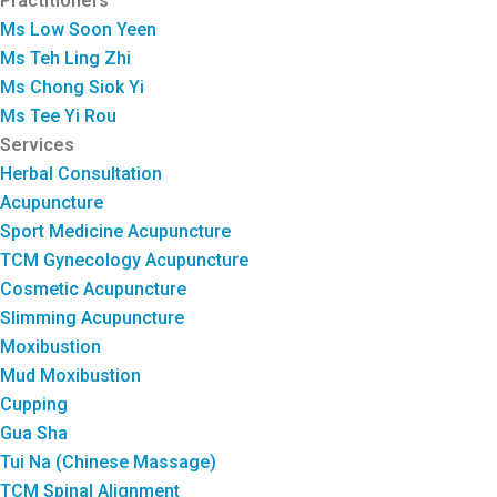
Practitioners
Ms Low Soon Yeen
Ms Teh Ling Zhi
Ms Chong Siok Yi
Ms Tee Yi Rou
Services
Herbal Consultation
Acupuncture
Sport Medicine Acupuncture
TCM Gynecology Acupuncture
Cosmetic Acupuncture
Slimming Acupuncture
Moxibustion
Mud Moxibustion
Cupping
Gua Sha
Tui Na (Chinese Massage)
TCM Spinal Alignment