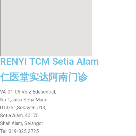
RENYI TCM Setia Alam
仁医堂实达阿南门诊
VA-01-06 Vbiz Edusentral,
No 1,Jalan Setia Murni
U13/51,Seksyen U13,
Setia Alam, 40170
Shah Alam, Selangor.
Tel: 019-325 2725