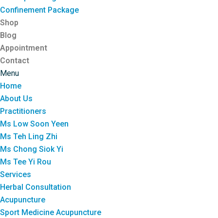
Confinement Package
Shop
Blog
Appointment
Contact
Menu
Home
About Us
Practitioners
Ms Low Soon Yeen
Ms Teh Ling Zhi
Ms Chong Siok Yi
Ms Tee Yi Rou
Services
Herbal Consultation
Acupuncture
Sport Medicine Acupuncture