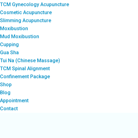
TCM Gynecology Acupuncture
Cosmetic Acupuncture
Slimming Acupuncture
Moxibustion
Mud Moxibustion
Cupping
Gua Sha
Tui Na (Chinese Massage)
TCM Spinal Alignment
Confinement Package
Shop
Blog
Appointment
Contact