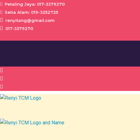
Petaling Jaya: 017-3379270
Setia Alam: 019-3252725
renyitang@gmail.com
017-3379270