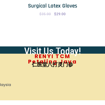
Surgical Latex Gloves
$
35.00
Original
$
29.00
Current
price
price
was:
is:
$35.00.
$29.00.
Visit Us Today!
RENYI TCM
Petaling Jaya
仁医堂八打灵门诊
laysia