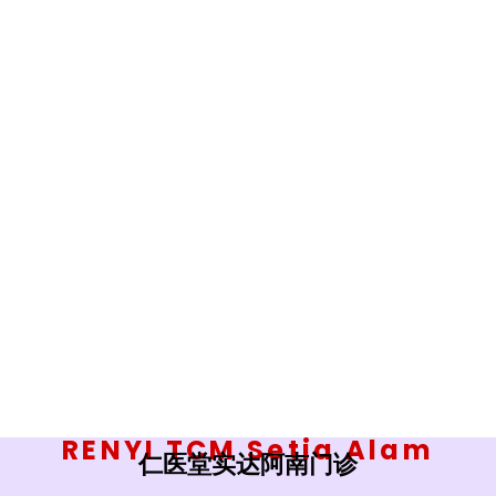
RENYI TCM Setia Alam
仁医堂实达阿南门诊