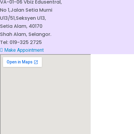
VA-01-06 Vbiz Edusentral,
No 1,Jalan Setia Murni
U13/51,Seksyen U13,
Setia Alam, 40170
Shah Alam, Selangor.
Tel: 019-325 2725
Make Appointment