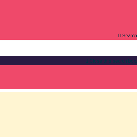
Search
Close this search box.