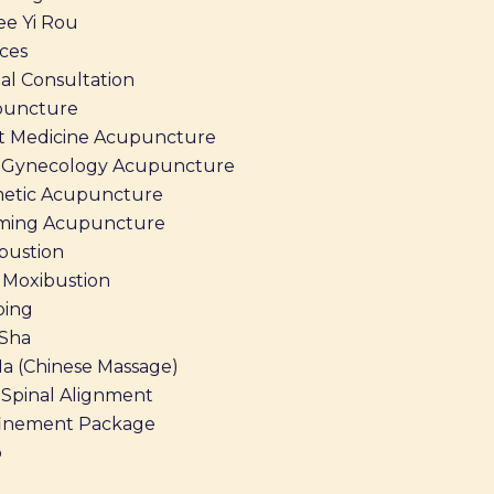
ee Yi Rou
ices
al Consultation
puncture
t Medicine Acupuncture
Gynecology Acupuncture
etic Acupuncture
ming Acupuncture
bustion
Moxibustion
ing
Sha
Na (Chinese Massage)
Spinal Alignment
inement Package
p