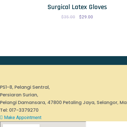
Surgical Latex Gloves
$
35.00
Original
$
29.00
Current
price
price
was:
is:
$35.00.
$29.00.
PS1-8, Pelangi Sentral,
Persiaran Surian,
Pelangi Damansara, 47800 Petaling Jaya, Selangor, Ma
Tel: 017-3379270
Make Appointment