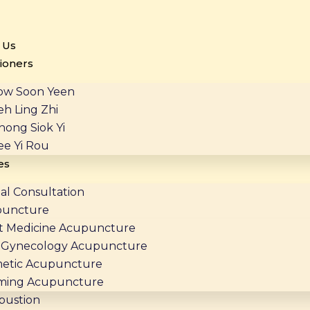
 Us
tioners
ow Soon Yeen
eh Ling Zhi
hong Siok Yi
ee Yi Rou
es
al Consultation
puncture
t Medicine Acupuncture
Gynecology Acupuncture
etic Acupuncture
ming Acupuncture
bustion