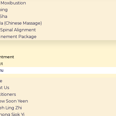
Moxibustion
ing
Sha
Na (Chinese Massage)
Spinal Alignment
inement Package
ntment
ct
nu
e
t Us
itioners
ow Soon Yeen
eh Ling Zhi
hong Siok Yi