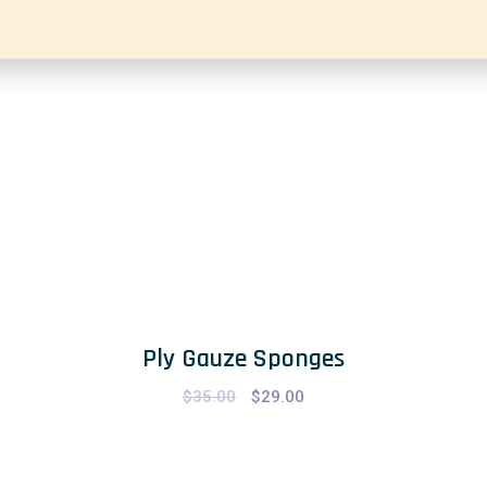
Ply Gauze Sponges
$
35.00
Original
$
29.00
Current
price
price
was:
is:
$35.00.
$29.00.