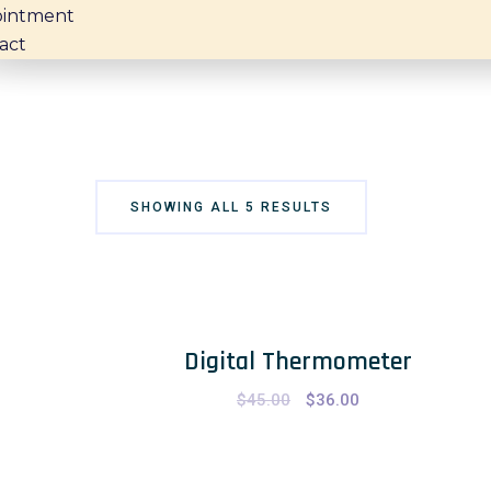
intment
act
SHOWING ALL 5 RESULTS
Digital Thermometer
$
45.00
Original
$
36.00
Current
price
price
was:
is:
$45.00.
$36.00.