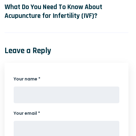
What Do You Need To Know About
Acupuncture for Infertility (IVF)?
Leave a Reply
Your name *
Your email *