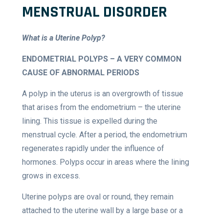
MENSTRUAL DISORDER
What is a Uterine Polyp?
ENDOMETRIAL POLYPS – A VERY COMMON
CAUSE OF ABNORMAL PERIODS
A polyp in the uterus is an overgrowth of tissue
that arises from the endometrium – the uterine
lining. This tissue is expelled during the
menstrual cycle. After a period, the endometrium
regenerates rapidly under the influence of
hormones. Polyps occur in areas where the lining
grows in excess.
Uterine polyps are oval or round, they remain
attached to the uterine wall by a large base or a