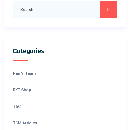
Categories
Ren Yi Team
RYT Shop
T&C
TCM Articles