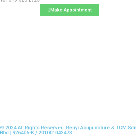
Make Appointment
© 2024 All Rights Reserved. Renyi Acupuncture & TCM Sdn
Bhd | 926406-K / 201001042478