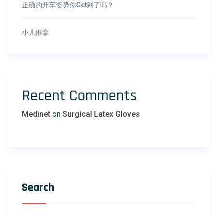
正确的开车姿势你Get到了吗？
小儿推拿
Recent Comments
Medinet
on
Surgical Latex Gloves
Search