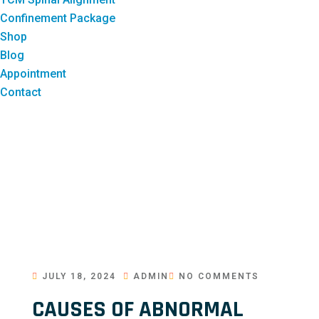
Confinement Package
Shop
Blog
Appointment
Contact
JULY 18, 2024
ADMIN
NO COMMENTS
CAUSES OF ABNORMAL