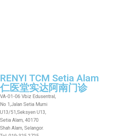
RENYI TCM Setia Alam
仁医堂实达阿南门诊
VA-01-06 Vbiz Edusentral,
No 1,Jalan Setia Murni
U13/51,Seksyen U13,
Setia Alam, 40170
Shah Alam, Selangor.
Tel: 019-325 2725