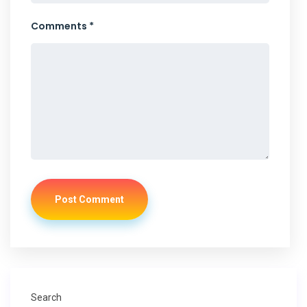
Comments *
Post Comment
Search