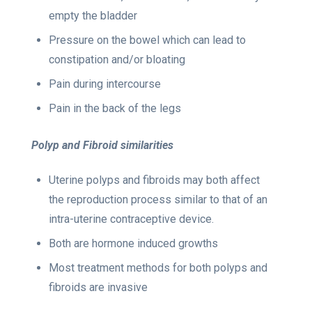
empty the bladder
Pressure on the bowel which can lead to
constipation and/or bloating
Pain during intercourse
Pain in the back of the legs
Polyp and Fibroid similarities
Uterine polyps and fibroids may both affect
the reproduction process similar to that of an
intra-uterine contraceptive device.
Both are hormone induced growths
Most treatment methods for both polyps and
fibroids are invasive