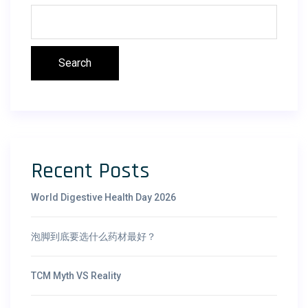
Search
Recent Posts
World Digestive Health Day 2026
泡脚到底要选什么药材最好？
TCM Myth VS Reality