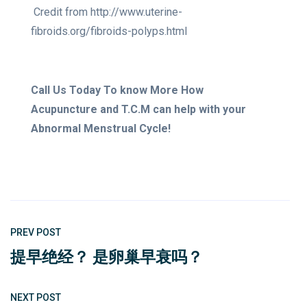
Credit from http://www.uterine-
fibroids.org/fibroids-polyps.html
Call Us Today To know More How
Acupuncture and T.C.M can help with your
Abnormal Menstrual Cycle!
PREV POST
提早绝经？ 是卵巢早衰吗？
NEXT POST