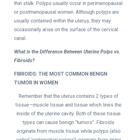
thin stalk. Polyps usually occur in perimenopausal
or postmenopausal women. Although polyps are
usually contained within the uterus, they may
occasionally arise on the surface of the cervical
canal.
What is the Difference Between Uterine Polps vs.
Fibroids?
FIBROIDS: THE MOST COMMON BENIGN
TUMOR IN WOMEN
Remember that the uterus contains 2 types of
tissue—muscle tissue and tissue which lines the
inside of the uterine cavity. Both of these tissue
types can cause benign “tumors”. Fibroids
originate from muscle tissue while polyps (also
called ‘endometrial polyps’) originate from lining