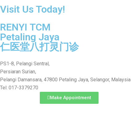
Visit Us Today!
RENYI TCM
Petaling Jaya
仁医堂八打灵门诊
PS1-8, Pelangi Sentral,
Persiaran Surian,
Pelangi Damansara, 47800 Petaling Jaya, Selangor, Malaysia
Tel: 017-3379270
Make Appointment