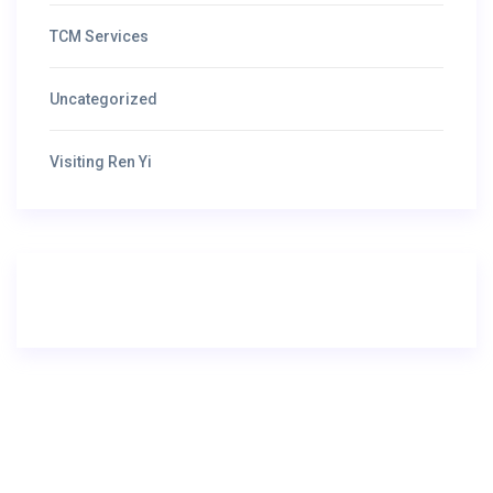
TCM Services
Uncategorized
Visiting Ren Yi