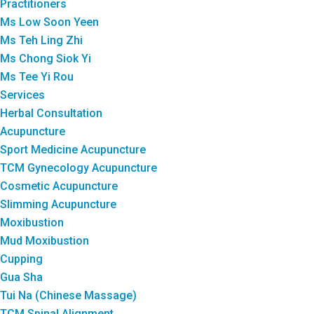
Practitioners
Ms Low Soon Yeen
Ms Teh Ling Zhi
Ms Chong Siok Yi
Ms Tee Yi Rou
Services
Herbal Consultation
Acupuncture
Sport Medicine Acupuncture
TCM Gynecology Acupuncture
Cosmetic Acupuncture
Slimming Acupuncture
Moxibustion
Mud Moxibustion
Cupping
Gua Sha
Tui Na (Chinese Massage)
TCM Spinal Alignment