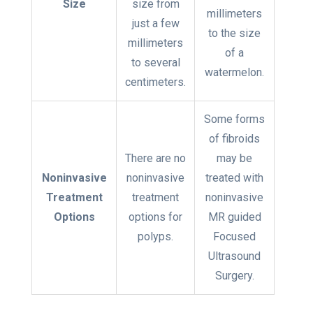
Size
size from
millimeters
just a few
to the size
millimeters
of a
to several
watermelon.
centimeters.
Some forms
of fibroids
There are no
may be
Noninvasive
noninvasive
treated with
Treatment
treatment
noninvasive
Options
options for
MR guided
polyps.
Focused
Ultrasound
Surgery.