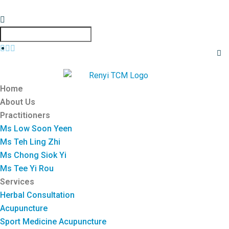
Home
About Us
Practitioners
Ms Low Soon Yeen
Ms Teh Ling Zhi
Ms Chong Siok Yi
Ms Tee Yi Rou
Services
Herbal Consultation
Acupuncture
Sport Medicine Acupuncture