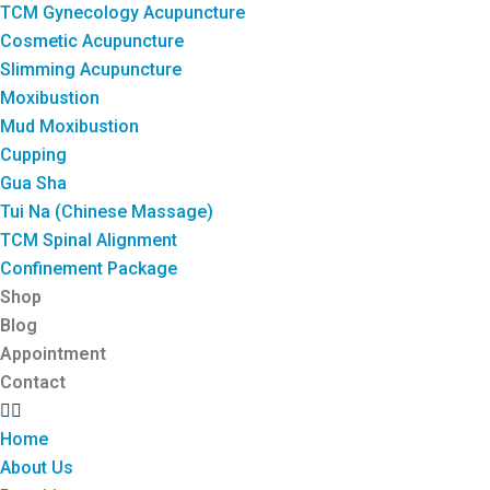
TCM Gynecology Acupuncture
Cosmetic Acupuncture
Slimming Acupuncture
Moxibustion
Mud Moxibustion
Cupping
Gua Sha
Tui Na (Chinese Massage)
TCM Spinal Alignment
Confinement Package
Shop
Blog
Appointment
Contact
Home
About Us