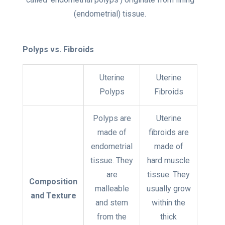
(endometrial) tissue
.
Polyps vs. Fibroids
Uterine
Uterine
Polyps
Fibroids
Polyps are
Uterine
made of
fibroids are
endometrial
made of
tissue. They
hard muscle
are
tissue. They
Composition
malleable
usually grow
and Texture
and stem
within the
from the
thick