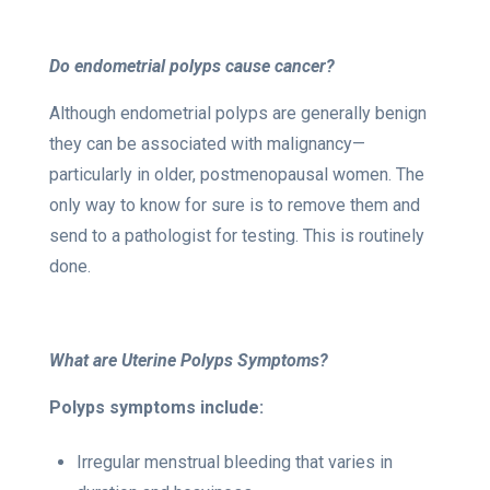
Do endometrial polyps cause cancer?
Although endometrial polyps are generally benign
they can be associated with malignancy—
particularly in older, postmenopausal women. The
only way to know for sure is to remove them and
send to a pathologist for testing. This is routinely
done.
What are Uterine Polyps Symptoms?
Polyps symptoms include:
Irregular menstrual bleeding that varies in