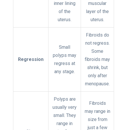
inner lining
muscular
of the
layer of the
uterus.
uterus.
Fibroids do
not regress.
Small
Some
polyps may
Regression
fibroids may
regress at
shrink, but
any stage.
only after
menopause.
Polyps are
Fibroids
usually very
may range in
small. They
size from
range in
just a few