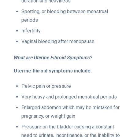
duration and heaviness
Spotting, or bleeding between menstrual
periods
Infertility
Vaginal bleeding after menopause
What are Uterine Fibroid Symptoms?
Uterine fibroid symptoms
include:
Pelvic pain or pressure
Very heavy and prolonged menstrual periods
Enlarged abdomen which may be mistaken for
pregnancy, or weight gain
Pressure on the bladder causing a constant
need to urinate, incontinence, or the inability to